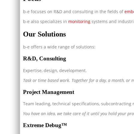
b-e focuses on R&D and consulting in the fields of
emb
b-e also specializes in
monitoring
systems and industr
Our Solutions
b-e offers a wide range of solutions:
R&D, Consulting
Expertise, design, development.
Task or time based work. Together for a day, a month, or 
Project Management
Team leading, technical specifications, subcontractin
You have an idea, we take care of it until you hold your pr
Extreme Debug™