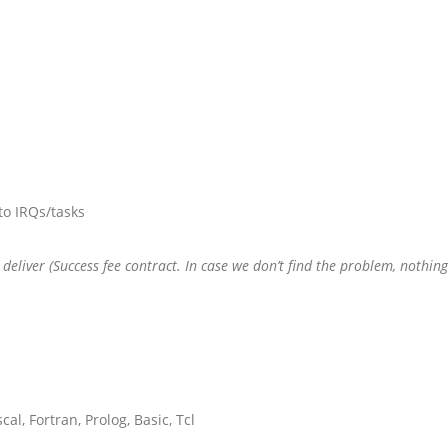
to IRQs/tasks
we deliver (Success fee contract. In case we don’t find the problem, nothin
al, Fortran, Prolog, Basic, Tcl