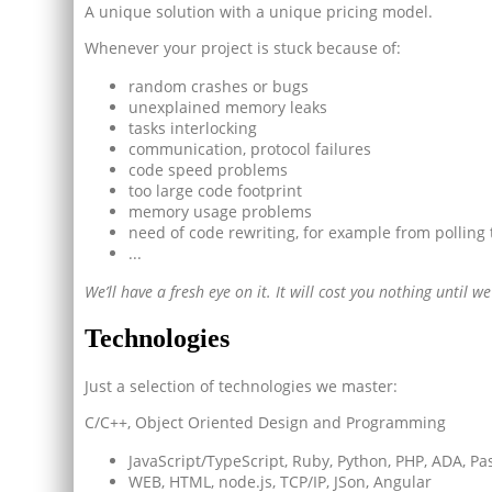
A unique solution with a unique pricing model.
Whenever your project is stuck because of:
random crashes or bugs
unexplained memory leaks
tasks interlocking
communication, protocol failures
code speed problems
too large code footprint
memory usage problems
need of code rewriting, for example from polling 
...
We’ll have a fresh eye on it. It will cost you nothing until 
Technologies
Just a selection of technologies we master:
C/C++, Object Oriented Design and Programming
JavaScript/TypeScript, Ruby, Python, PHP, ADA, Pasc
WEB, HTML, node.js, TCP/IP, JSon, Angular