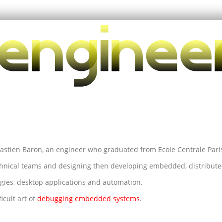
astien Baron, an engineer who graduated from Ecole Centrale Pari
hnical teams and designing then developing embedded, distributed
gies, desktop applications and automation.
icult art of
debugging embedded systems
.