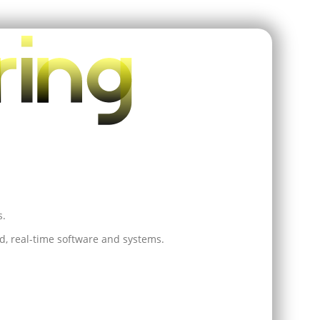
s.
, real-time software and systems.