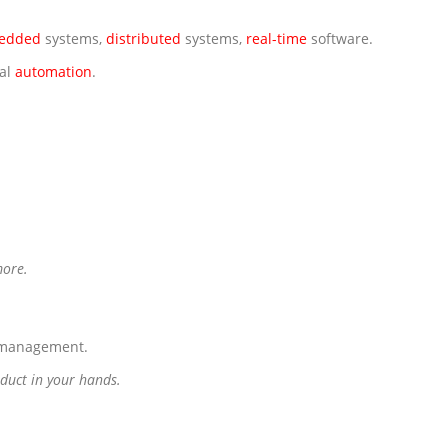
edded
systems,
distributed
systems,
real-time
software.
ial
automation
.
more.
g management.
oduct in your hands.