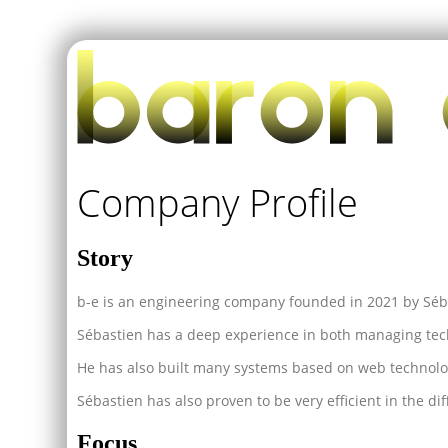
Company Profile
Story
b-e is an engineering company founded in 2021 by Séb
Sébastien has a deep experience in both managing tec
He has also built many systems based on web technolo
Sébastien has also proven to be very efficient in the diff
Focus