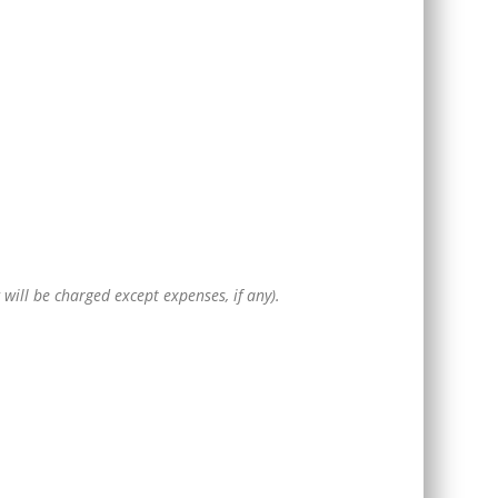
g will be charged except expenses, if any).